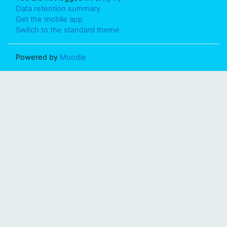
Data retention summary
Get the mobile app
Switch to the standard theme
Powered by
Moodle