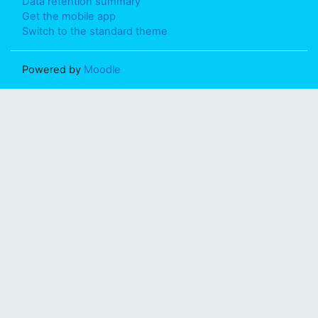
Data retention summary
Get the mobile app
Switch to the standard theme
Powered by
Moodle