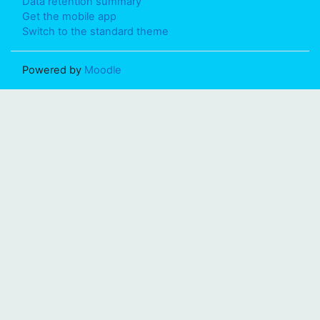
Data retention summary
Get the mobile app
Switch to the standard theme
Powered by
Moodle