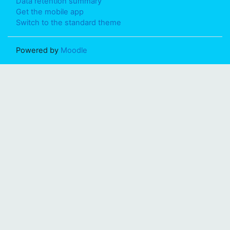
Data retention summary
Get the mobile app
Switch to the standard theme
Powered by
Moodle