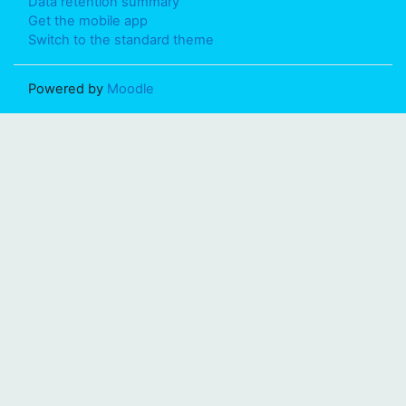
Data retention summary
Get the mobile app
Switch to the standard theme
Powered by
Moodle