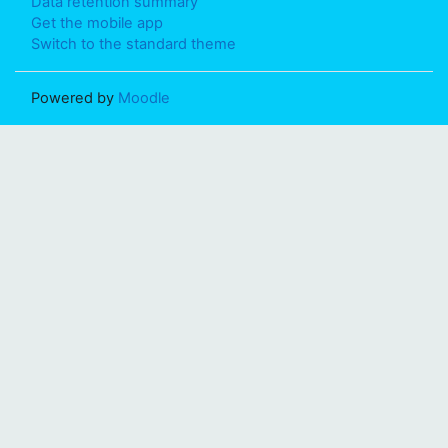
Data retention summary
Get the mobile app
Switch to the standard theme
Powered by
Moodle