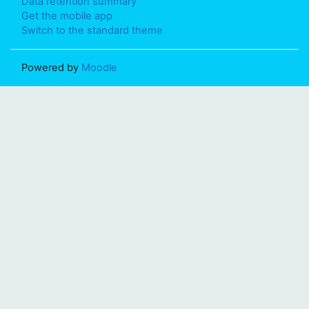
Data retention summary
Get the mobile app
Switch to the standard theme
Powered by
Moodle