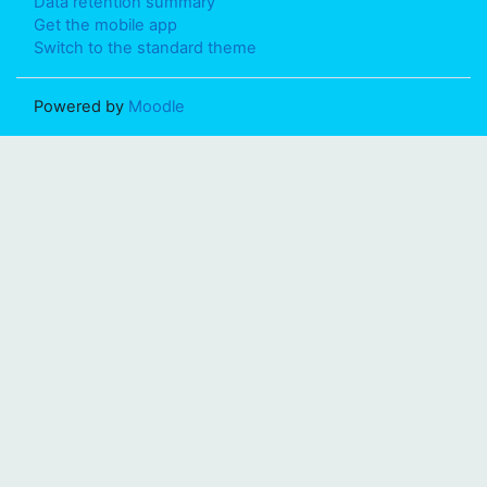
Data retention summary
Get the mobile app
Switch to the standard theme
Powered by
Moodle