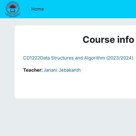
Skip to main content
Home
Course info
CO1222Data Structures and Algorithm (2023/2024)
Teacher:
Janani Jebakanth