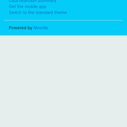
Data retention summary
Get the mobile app
Switch to the standard theme
Powered by
Moodle