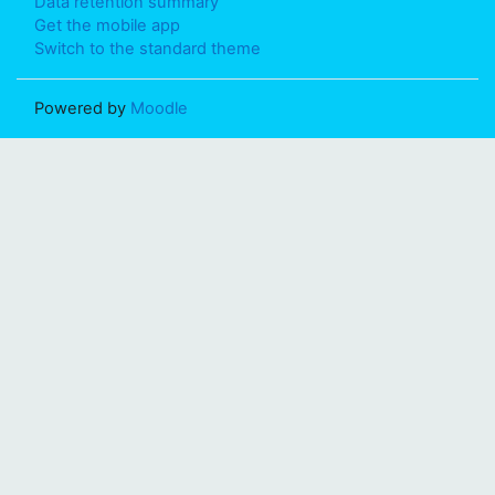
Data retention summary
Get the mobile app
Switch to the standard theme
Powered by
Moodle