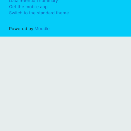
Data retention summary
Get the mobile app
Switch to the standard theme
Powered by
Moodle