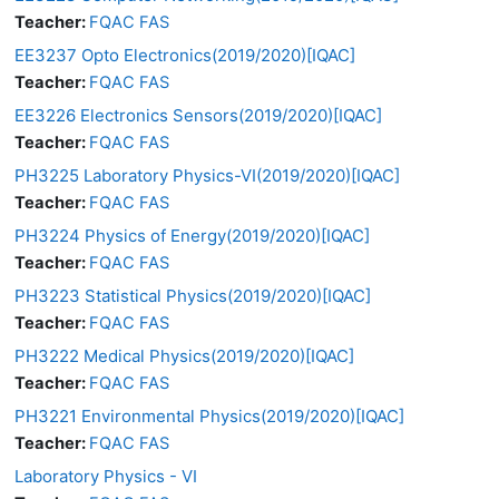
Teacher:
FQAC FAS
EE3237 Opto Electronics(2019/2020)[IQAC]
Teacher:
FQAC FAS
EE3226 Electronics Sensors(2019/2020)[IQAC]
Teacher:
FQAC FAS
PH3225 Laboratory Physics-VI(2019/2020)[IQAC]
Teacher:
FQAC FAS
PH3224 Physics of Energy(2019/2020)[IQAC]
Teacher:
FQAC FAS
PH3223 Statistical Physics(2019/2020)[IQAC]
Teacher:
FQAC FAS
PH3222 Medical Physics(2019/2020)[IQAC]
Teacher:
FQAC FAS
PH3221 Environmental Physics(2019/2020)[IQAC]
Teacher:
FQAC FAS
Laboratory Physics - VI