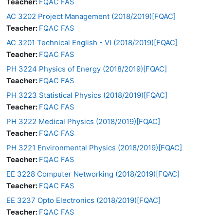
Teacher:
FQAC FAS
AC 3202 Project Management (2018/2019)[FQAC]
Teacher:
FQAC FAS
AC 3201 Technical English - VI (2018/2019)[FQAC]
Teacher:
FQAC FAS
PH 3224 Physics of Energy (2018/2019)[FQAC]
Teacher:
FQAC FAS
PH 3223 Statistical Physics (2018/2019)[FQAC]
Teacher:
FQAC FAS
PH 3222 Medical Physics (2018/2019)[FQAC]
Teacher:
FQAC FAS
PH 3221 Environmental Physics (2018/2019)[FQAC]
Teacher:
FQAC FAS
EE 3228 Computer Networking (2018/2019)[FQAC]
Teacher:
FQAC FAS
EE 3237 Opto Electronics (2018/2019)[FQAC]
Teacher:
FQAC FAS