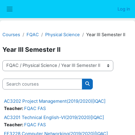
Skip to main content
Log in
Side panel
Courses
FQAC
Physical Science
Year III Semester II
Year III Semester II
Course categories
Search courses
Search courses
AC3202 Project Management(2019/2020)[IQAC]
Teacher:
FQAC FAS
AC3201 Technical English-VI(2019/2020)[IQAC]
Teacher:
FQAC FAS
EE3228 Computer Networking(2019/2020)[IQAC]