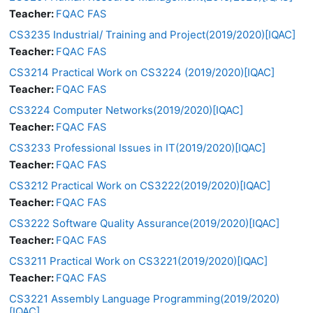
Teacher:
FQAC FAS
CS3235 Industrial/ Training and Project(2019/2020)[IQAC]
Teacher:
FQAC FAS
CS3214 Practical Work on CS3224 (2019/2020)[IQAC]
Teacher:
FQAC FAS
CS3224 Computer Networks(2019/2020)[IQAC]
Teacher:
FQAC FAS
CS3233 Professional Issues in IT(2019/2020)[IQAC]
Teacher:
FQAC FAS
CS3212 Practical Work on CS3222(2019/2020)[IQAC]
Teacher:
FQAC FAS
CS3222 Software Quality Assurance(2019/2020)[IQAC]
Teacher:
FQAC FAS
CS3211 Practical Work on CS3221(2019/2020)[IQAC]
Teacher:
FQAC FAS
CS3221 Assembly Language Programming(2019/2020)
[IQAC]