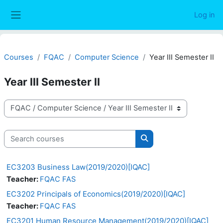
Skip to main content
Log in
Side panel
Courses
FQAC
Computer Science
Year III Semester II
Year III Semester II
Course categories
Search courses
Search courses
EC3203 Business Law(2019/2020)[IQAC]
Teacher:
FQAC FAS
EC3202 Principals of Economics(2019/2020)[IQAC]
Teacher:
FQAC FAS
EC3201 Human Resource Management(2019/2020)[IQAC]