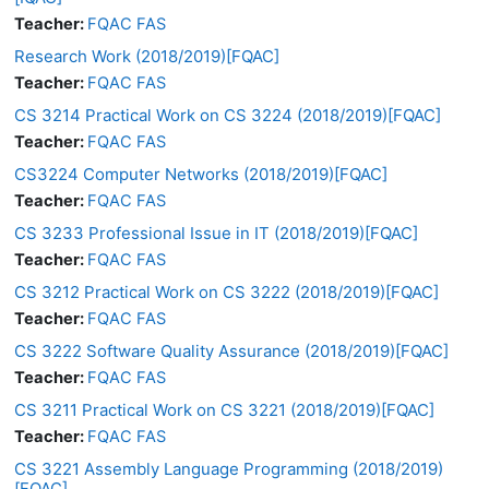
Teacher:
FQAC FAS
Research Work (2018/2019)[FQAC]
Teacher:
FQAC FAS
CS 3214 Practical Work on CS 3224 (2018/2019)[FQAC]
Teacher:
FQAC FAS
CS3224 Computer Networks (2018/2019)[FQAC]
Teacher:
FQAC FAS
CS 3233 Professional Issue in IT (2018/2019)[FQAC]
Teacher:
FQAC FAS
CS 3212 Practical Work on CS 3222 (2018/2019)[FQAC]
Teacher:
FQAC FAS
CS 3222 Software Quality Assurance (2018/2019)[FQAC]
Teacher:
FQAC FAS
CS 3211 Practical Work on CS 3221 (2018/2019)[FQAC]
Teacher:
FQAC FAS
CS 3221 Assembly Language Programming (2018/2019)
[FQAC]