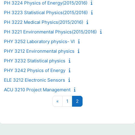
PH 3224 Physics of Energy(2015/2016)
PH 3223 Statistical Physics(2015/2016)
PH 3222 Medical Physics(2015/2016)
PH 3221 Environmental Physics(2015/2016)
PHY 3252 Laboratory physics- VI
PHY 3212 Environmental physics
PHY 3232 Statistical physics
PHY 3242 Physics of Energy
ELE 3212 Electronic Sensors
ACU 3210 Project Management
Previous page
Page 1
Page 2
«
1
2