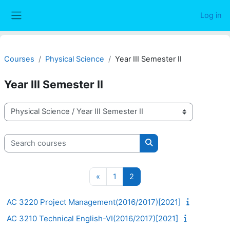
Skip to main content
Log in
Side panel
Courses
Physical Science
Year III Semester II
Year III Semester II
Course categories
Search courses
Search courses
Previous page
Page 1
Page 2
«
1
2
AC 3220 Project Management(2016/2017)[2021]
AC 3210 Technical English-VI(2016/2017)[2021]