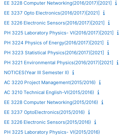
EE 3228 Computer Networking(2016/2017)[2021]
EE 3237 Opto Electronics(2016/2017)[2021]
EE 3226 Electronic Sensors(2016/2017)[2021]
PH 3225 Laboratory Physics- VI(2016/2017)[2021]
PH 3224 Physics of Energy(2016/2017)[2021]
PH 3223 Statistical Physics(2016/2017)[2021]
PH 3221 Environmental Physics(2016/2017)[2021]
NOTICES(Year III Semester II)
AC 3220 Project Management(2015/2016)
AC 3210 Technical English-VI(2015/2016)
EE 3228 Computer Networking(2015/2016)
EE 3237 OptoElectronics(2015/2016)
EE 3226 Electronic Sensors(2015/2016)
PH 3225 Laboratory Physics- VI(2015/2016)