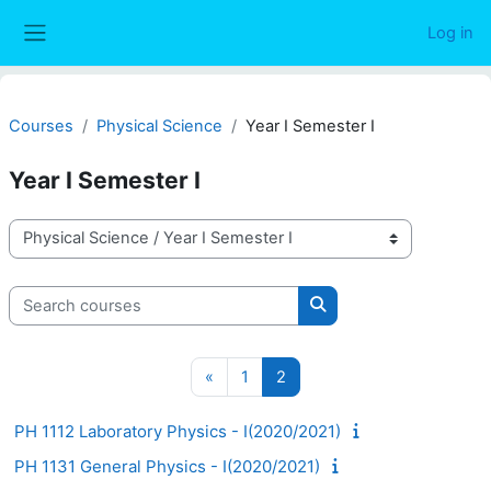
Skip to main content
Log in
Side panel
Courses
Physical Science
Year I Semester I
Year I Semester I
Course categories
Search courses
Search courses
Previous page
Page 1
Page 2
«
1
2
PH 1112 Laboratory Physics - I(2020/2021)
PH 1131 General Physics - I(2020/2021)