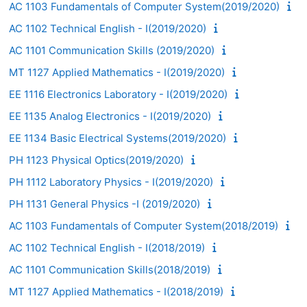
AC 1103 Fundamentals of Computer System(2019/2020)
AC 1102 Technical English - I(2019/2020)
AC 1101 Communication Skills (2019/2020)
MT 1127 Applied Mathematics - I(2019/2020)
EE 1116 Electronics Laboratory - I(2019/2020)
EE 1135 Analog Electronics - I(2019/2020)
EE 1134 Basic Electrical Systems(2019/2020)
PH 1123 Physical Optics(2019/2020)
PH 1112 Laboratory Physics - I(2019/2020)
PH 1131 General Physics -I (2019/2020)
AC 1103 Fundamentals of Computer System(2018/2019)
AC 1102 Technical English - I(2018/2019)
AC 1101 Communication Skills(2018/2019)
MT 1127 Applied Mathematics - I(2018/2019)