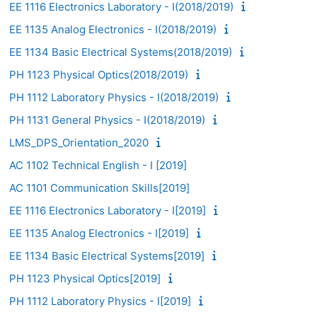
EE 1116 Electronics Laboratory - I(2018/2019)
EE 1135 Analog Electronics - I(2018/2019)
EE 1134 Basic Electrical Systems(2018/2019)
PH 1123 Physical Optics(2018/2019)
PH 1112 Laboratory Physics - I(2018/2019)
PH 1131 General Physics - I(2018/2019)
LMS_DPS_Orientation_2020
AC 1102 Technical English - I [2019]
AC 1101 Communication Skills[2019]
EE 1116 Electronics Laboratory - I[2019]
EE 1135 Analog Electronics - I[2019]
EE 1134 Basic Electrical Systems[2019]
PH 1123 Physical Optics[2019]
PH 1112 Laboratory Physics - I[2019]