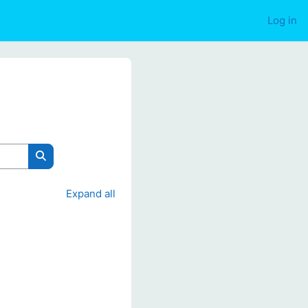
Log in
Search courses
Expand all