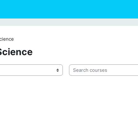
cience
Science
Search courses