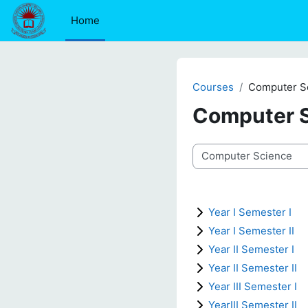
Skip to main content
Home
Courses
Computer S
Computer 
Course categories
Year I Semester I
Year I Semester II
Year II Semester I
Year II Semester II
Year III Semester I
YearIII Semester II